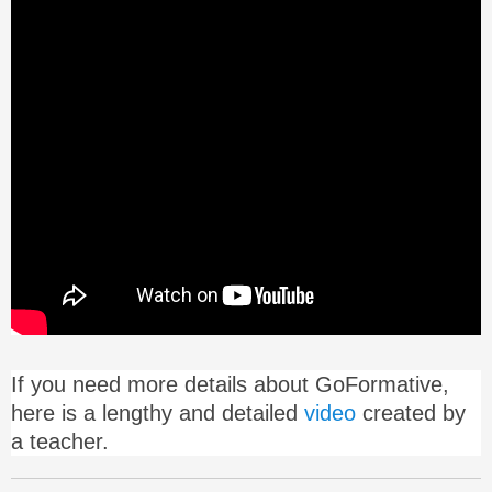
If you need more details about GoFormative,
here is a lengthy and detailed
video
created by
a teacher.