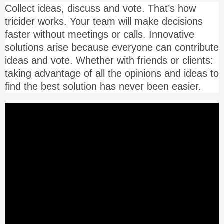
Collect ideas, discuss and vote. That’s how
tricider works. Your team will make decisions
faster without meetings or calls. Innovative
solutions arise because everyone can contribute
ideas and vote. Whether with friends or clients:
taking advantage of all the opinions and ideas to
find the best solution has never been easier.