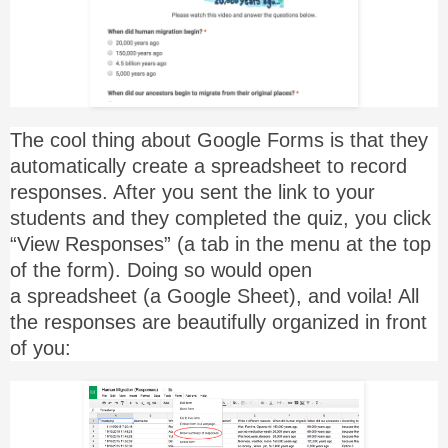
The cool thing about Google Forms is that they
automatically create a spreadsheet to record
responses. After you sent the link to your
students and they completed the quiz, you click
“View Responses” (a tab in the menu at the top
of the form). Doing so would open
a spreadsheet (a Google Sheet), and voila! All
the responses are beautifully organized in front
of you: