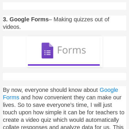
3. Google Forms
– Making quizzes out of
videos.
By now, everyone should know about
Google
Forms
and how convenient they can make our
lives. So to save everyone’s time, I will just
touch upon how simple it can be for teachers to
create a video quiz which would automatically
collate responses and analyze data for us. This