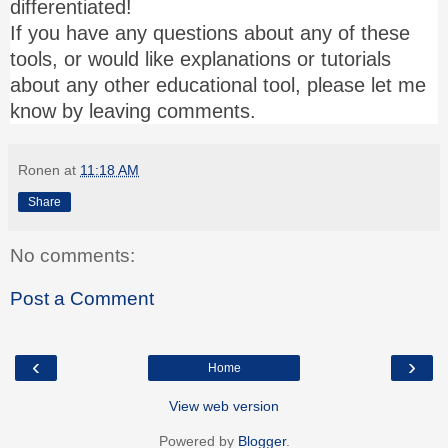
differentiated!
If you have any questions about any of these
tools, or would like explanations or tutorials
about any other educational tool, please let me
know by leaving comments.
Ronen
at
11:18 AM
Share
No comments:
Post a Comment
‹
›
Home
View web version
Powered by
Blogger
.