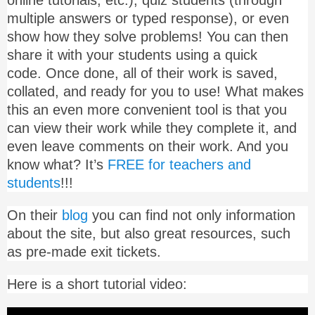
online tutorials, etc.), quiz students (through
multiple answers or typed response), or even
show how they solve problems! You can then
share it with your students using a quick
code. Once done, all of their work is saved,
collated, and ready for you to use! What makes
this an even more convenient tool is that you
can view their work while they complete it, and
even leave comments on their work. And you
know what? It’s
FREE for teachers and
students
!!!
On their
blog
you can find not only information
about the site, but also great resources, such
as pre-made exit tickets.
Here is a short tutorial video: