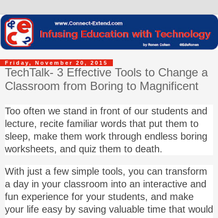
Friday, November 20, 2015
TechTalk- 3 Effective Tools to Change a
Classroom from Boring to Magnificent
Too often we stand in front of our students and
lecture, recite familiar words that put them to
sleep, make them work through endless boring
worksheets, and quiz them to death.
With just a few simple tools, you can transform
a day in your classroom into an interactive and
fun experience for your students, and make
your life easy by saving valuable time that would