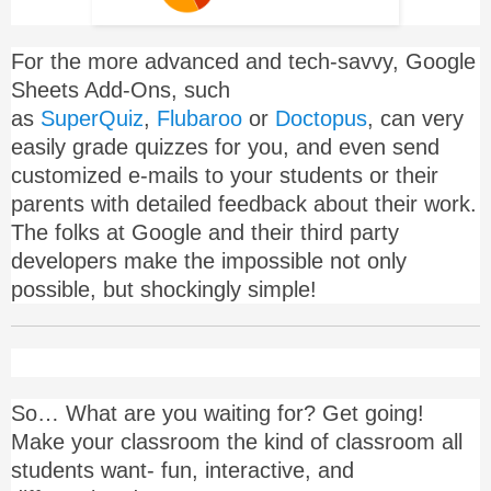
For the more advanced and tech-savvy, Google
Sheets Add-Ons, such
as
SuperQuiz
,
Flubaroo
or
Doctopus
, can very
easily grade quizzes for you, and even send
customized e-mails to your students or their
parents with detailed feedback about their work.
The folks at Google and their third party
developers make the impossible not only
possible, but shockingly simple!
So… What are you waiting for? Get going!
Make your classroom the kind of classroom all
students want- fun, interactive, and