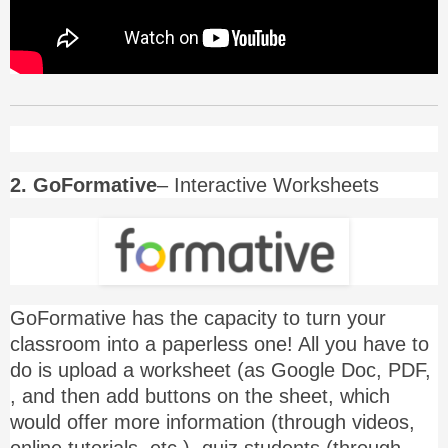
2. GoFormative
– Interactive Worksheets
GoFormative has the capacity to turn your
classroom into a paperless one! All you have to
do is upload a worksheet (as Google Doc, PDF,
, and then add buttons on the sheet, which
would offer more information (through videos,