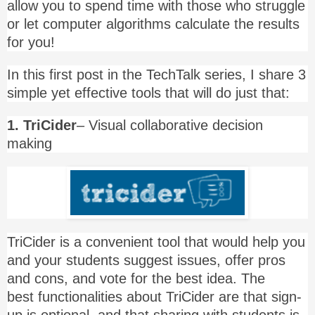
allow you to spend time with those who struggle
or let computer algorithms calculate the results
for you!
In this first post in the TechTalk series, I share 3
simple yet effective tools that will do just that:
1. TriCider
– Visual collaborative decision
making
TriCider is a convenient tool that would help you
and your students suggest issues, offer pros
and cons, and vote for the best idea. The
best functionalities about TriCider are that sign-
up is optional, and that sharing with students is