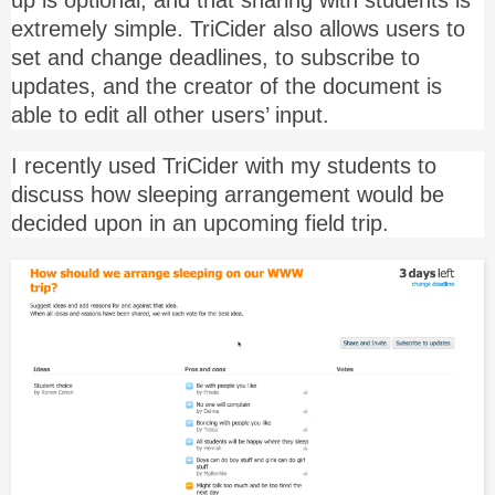
extremely simple. TriCider also allows users to
set and change deadlines, to subscribe to
updates, and the creator of the document is
able to edit all other users’ input.
I recently used TriCider with my students to
discuss how sleeping arrangement would be
decided upon in an upcoming field trip.