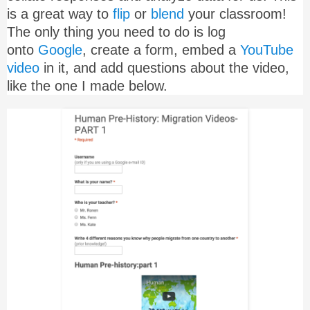
is a great way to
flip
or
blend
your classroom!
The only thing you need to do is log
onto
Google
, create a form, embed a
YouTube
video
in it, and add questions about the video,
like the one I made below.