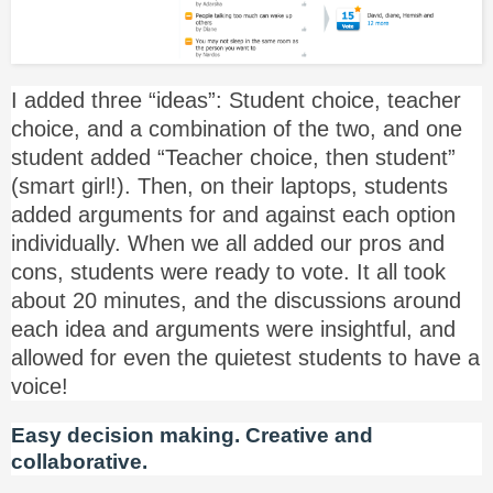
I added three “ideas”: Student choice, teacher
choice, and a combination of the two, and one
student added “Teacher choice, then student”
(smart girl!). Then, on their laptops, students
added arguments for and against each option
individually. When we all added our pros and
cons, students were ready to vote. It all took
about 20 minutes, and the discussions around
each idea and arguments were insightful, and
allowed for even the quietest students to have a
voice!
Easy decision making. Creative and
collaborative.