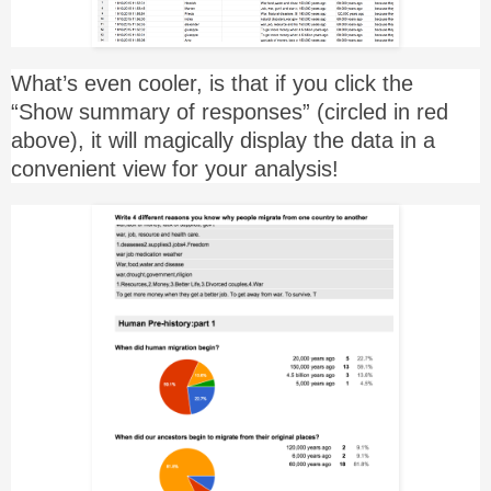
What’s even cooler, is that if you click the
“Show summary of responses” (circled in red
above), it will magically display the data in a
convenient view for your analysis!