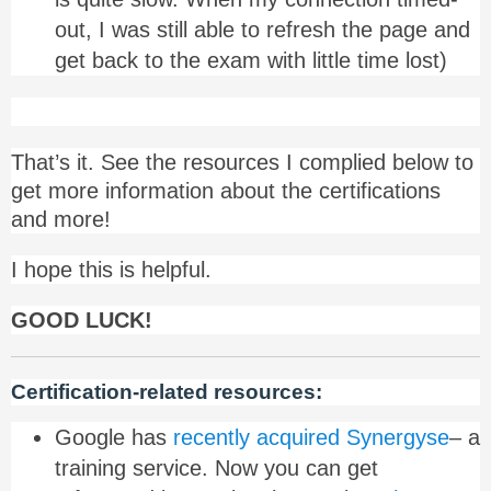
out, I was still able to refresh the page and
get back to the exam with little time lost)
That’s it. See the resources I complied below to
get more information about the certifications
and more!
I hope this is helpful.
GOOD LUCK!
Certification-related resources:
Google has
recently acquired Synergyse
– a
training service. Now you can get