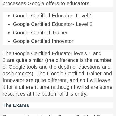
processes Google offers to educators:
Google Certified Educator- Level 1
Google Certified Educator- Level 2
Google Certified Trainer
Google Certified Innovator
The Google Certified Educator levels 1 and
2 are quite similar (the difference is the number
of Google tools and the depth of questions and
assignments). The Google Certified Trainer and
Innovator are quite different, and so I will leave
it for a different time (although I will share some
resources at the bottom of this entry.
The Exams