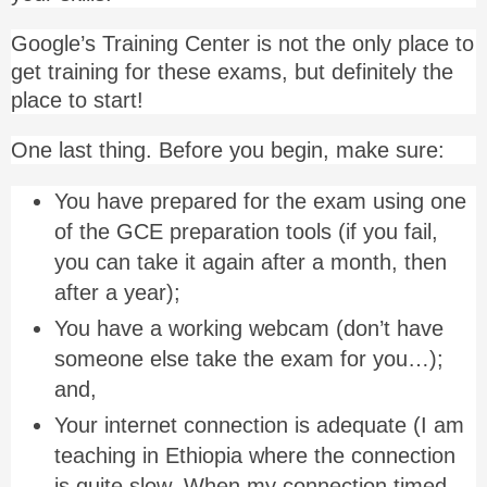
Google’s Training Center is not the only place to
get training for these exams, but definitely the
place to start!
One last thing. Before you begin, make sure:
You have prepared for the exam using one
of the GCE preparation tools (if you fail,
you can take it again after a month, then
after a year);
You have a working webcam (don’t have
someone else take the exam for you…);
and,
Your internet connection is adequate (I am
teaching in Ethiopia where the connection
is quite slow. When my connection timed-