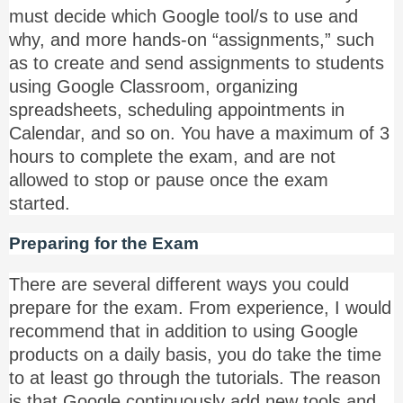
must decide which Google tool/s to use and
why, and more hands-on “assignments,” such
as to create and send assignments to students
using Google Classroom, organizing
spreadsheets, scheduling appointments in
Calendar, and so on. You have a maximum of 3
hours to complete the exam, and are not
allowed to stop or pause once the exam
started.
Preparing for the Exam
There are several different ways you could
prepare for the exam. From experience, I would
recommend that in addition to using Google
products on a daily basis, you do take the time
to at least go through the tutorials. The reason
is that Google continuously add new tools and