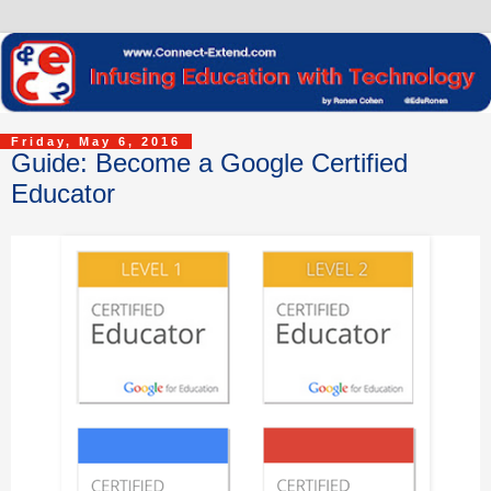
Friday, May 6, 2016
Guide: Become a Google Certified
Educator