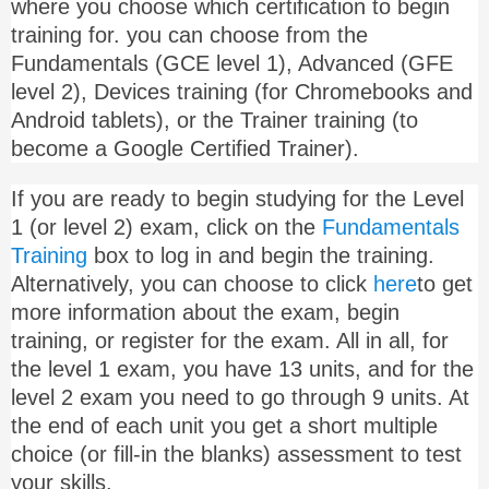
where you choose which certification to begin
training for. you can choose from the
Fundamentals (GCE level 1), Advanced (GFE
level 2), Devices training (for Chromebooks and
Android tablets), or the Trainer training (to
become a Google Certified Trainer).
If you are ready to begin studying for the Level
1 (or level 2) exam, click on the
Fundamentals
Training
box to log in and begin the training.
Alternatively, you can choose to click
here
to get
more information about the exam, begin
training, or register for the exam. All in all, for
the level 1 exam, you have 13 units, and for the
level 2 exam you need to go through 9 units. At
the end of each unit you get a short multiple
choice (or fill-in the blanks) assessment to test
your skills.