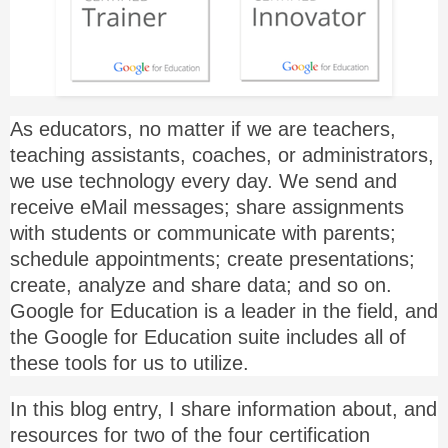
As educators, no matter if we are teachers,
teaching assistants, coaches, or administrators,
we use technology every day. We send and
receive eMail messages; share assignments
with students or communicate with parents;
schedule appointments; create presentations;
create, analyze and share data; and so on.
Google for Education is a leader in the field, and
the Google for Education suite includes all of
these tools for us to utilize.
In this blog entry, I share information about, and
resources for two of the four certification