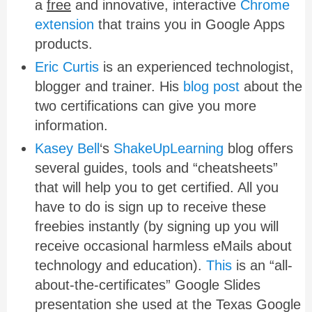
a
free
and innovative, interactive
Chrome
extension
that trains you in Google Apps
products.
Eric Curtis
is an experienced technologist,
blogger and trainer. His
blog post
about the
two certifications can give you more
information.
Kasey Bell
‘s
ShakeUpLearning
blog offers
several guides, tools and “cheatsheets”
that will help you to get certified. All you
have to do is sign up to receive these
freebies instantly (by signing up you will
receive occasional harmless eMails about
technology and education).
This
is an “all-
about-the-certificates” Google Slides
presentation she used at the Texas Google