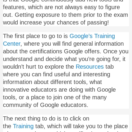
features, which are not always easy to figure
out. Getting exposure to them prior to the exam
would increase your chances of passing!
The first place to go to is
Google’s Training
Center
, where you will find general information
about the certifications Google offers. Once you
understand and decide what you’re going for, it
wouldn’t hurt to explore the
Resources
tab
where you can find useful and interesting
information about different tools, what
innovative educators are doing with Google
tools, or a place to join one of the many
community of Google educators.
The next thing to do is to click on
the
Training
tab, which will take you to the place