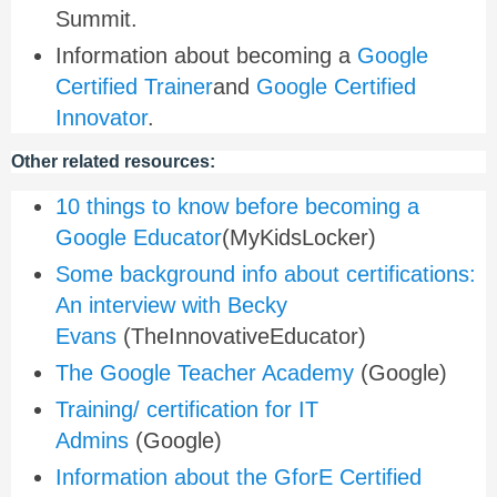
Summit.
Information about becoming a
Google
Certified Trainer
and
Google Certified
Innovator
.
Other related resources:
10 things to know before becoming a
Google Educator
(MyKidsLocker)
Some background info about certifications:
An interview with Becky
Evans
(TheInnovativeEducator)
The Google Teacher Academy
(Google)
Training/ certification for IT
Admins
(Google)
Information about the GforE Certified