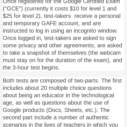
Once registered for the Google Certified Exam
(“GCE”) (currently it costs $10 for level 1 and
$25 for level 2), test-takers receive a personal
and temporary GAFE account, and are
instructed to log in using an incognito window.
Once logged in, test-takers are asked to sign
some privacy and other agreements, are asked
to take a snapshot of themselves (the webcam
must stay on for the duration of the exam), and
the 3-hour test begins.
Both tests are composed of two-parts. The first
includes about 20 multiple choice questions
about being an educator in the technological
age, as well as questions about the use of
Google products (Docs, Sheets, etc.). The
second part include a number of authentic
scenarios in the lives of teachers in which you