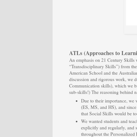
ATLs (Approaches to Learni
An emphasis on 21 Century Skills w
“Transdisciplinary Skills”) from t
American School and the Australia
discussion and rigorous work, we 
Communication skills), which we b
sub-skills!) The reasoning behind 
Due to their importance, we 
(ES, MS, and HS), and since 
that Social Skills would be too
We wanted students and teache
explicitly and regularly, and
throughout the Personalized