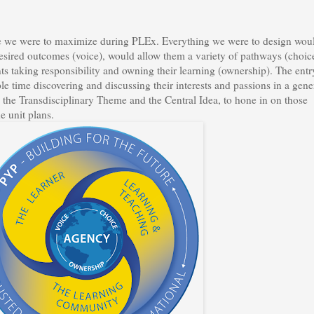
ple we were to maximize during PLEx. Everything we were to design wou
desired outcomes (voice), would allow them a variety of pathways (choic
ts taking responsibility and owning their learning (ownership). The entr
le time discovering and discussing their interests and passions in a gene
the Transdisciplinary Theme and the Central Idea, to hone in on those
e unit plans.