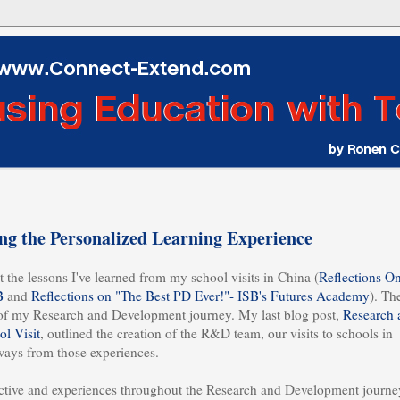
g the Personalized Learning Experience
 the lessons I've learned from my school visits in China (
Reflections O
B
and
Reflections on "The Best PD Ever!"- ISB's Futures Academy
). Th
of my Research and Development journey. My last blog post,
Research 
l Visit
, outlined the creation of the R&D team, our visits to schools in
aways from those experiences.
pective and experiences throughout the Research and Development journe