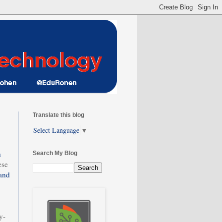
Translate this blog
Select Language
▼
n
Search My Blog
ese
and
y-