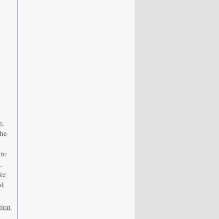
s,
the
 to
,
ze
nd
tion