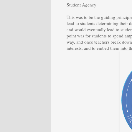
Student Agency:
This was to be the guiding princi
lead to students determining their 
and would eventually lead to studen
point was for students to spend amp
way, and once teachers break down 
interests, and to embed them into th