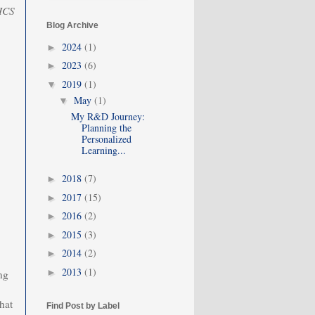
 ICS
Blog Archive
2024
(1)
►
2023
(6)
►
2019
(1)
▼
May
(1)
▼
My R&D Journey:
Planning the
Personalized
Learning...
2018
(7)
►
2017
(15)
►
2016
(2)
►
2015
(3)
►
2014
(2)
►
2013
(1)
►
ng
hat
Find Post by Label