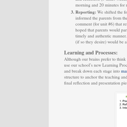
morning and 20 minutes for r
Reporting:
We shifted the f
informed the parents from the 
comment (for unit #6) that r
hoped that parents would par
timely and authentic manner. 
(if so they desire) would be
Learning and Processes:
Although our brains prefer to think 
use our school’s new Learning Proc
and break down each stage into
man
structure to anchor the teaching an
final reflection and presentation pie