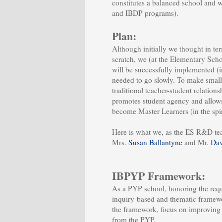
constitutes a balanced school and 
and IBDP programs).
Plan:
Although initially we thought in te
scratch, we (at the Elementary Schoo
will be successfully implemented (in
needed to go slowly. To make smal
traditional teacher-student relation
promotes student agency and allows 
become Master Learners (in the spir
Here is what we, as the ES R&D t
Mrs.
Susan Ballantyne
and Mr.
Dav
IBPYP Framework:
As a PYP school, honoring the requ
inquiry-based and thematic framewo
the framework, focus on improving 
from the PYP.