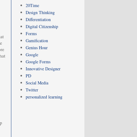
20Time
Design Thinking
Differentiation
Digital Citizenship
Forms
at
Gamification
we
Genius Hour
ore
Google
hat
Google Forms
Innovative Designer
PD
Social Media
Twitter
personalized learning
ep