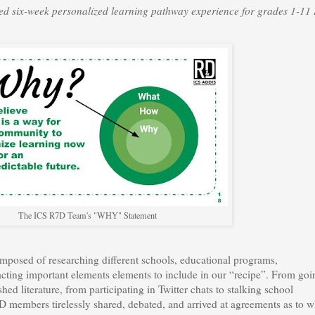
ned six-week personalized learning pathway experience for grades 1-11
The ICS R7D Team's "WHY" Statement
omposed of researching different schools, educational programs,
acting important elements elements to include in our “recipe”. From goi
hed literature, from participating in Twitter chats to stalking school
D members tirelessly shared, debated, and arrived at agreements as to w