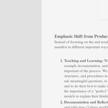
Emphasis Shift from Product
Instead of focusing on the end resu
manifest in different important ways
Teaching and Learning:
We
example documentation, and te
important of the process. We
structures, and procedures in
ask meaningful questions, to 
and to do their best to make
the importance of a “perfect”
models to explain their thin
Documentation and Reflec
and reflection (3 times weekl