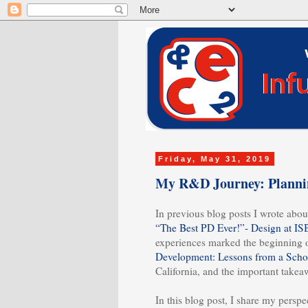
Friday, May 31, 2019
My R&D Journey: Plannin
In previous blog posts I wrote about
“The Best PD Ever!”- Design at IS
experiences marked the beginning 
Development: Lessons from a Schoo
California, and the important take
In this blog post, I share my pers