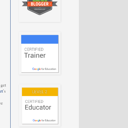
 get
rt
’s
ve