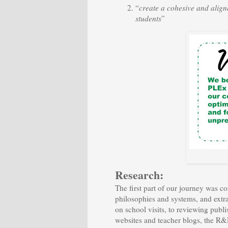
“
create a cohesive and alig
students
”
Research:
The first part of our journey was c
philosophies and systems, and extr
on school visits, to reviewing publis
websites and teacher blogs, the R&