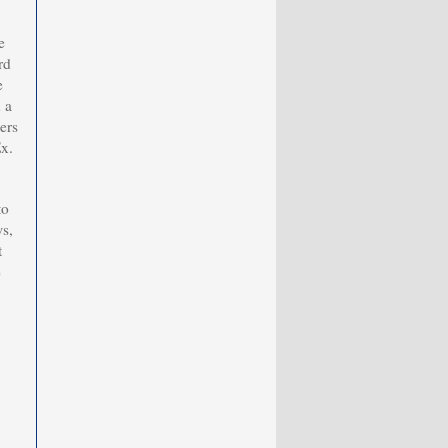
e
rd
e
 a
ers
Ex.
to
s,
t
e