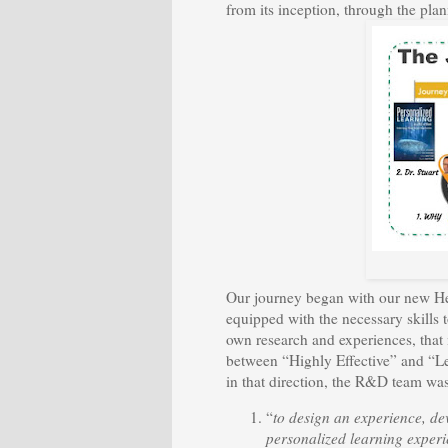
from its inception, through the pla
Our journey began with our new Hea
equipped with the necessary skills t
own research and experiences, that 
between “Highly Effective” and “Le
in that direction, the R&D team was
“
to design an experience, de
personalized learning exper