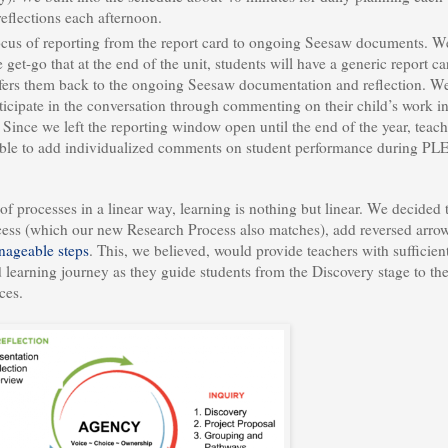
eflections each afternoon.
ocus of reporting from the report card to ongoing Seesaw documents. W
get-go that at the end of the unit, students will have a generic report ca
efers them back to the ongoing Seesaw documentation and reflection. W
ticipate in the conversation through commenting on their child’s work in
Since we left the reporting window open until the end of the year, teach
 able to add individualized comments on student performance during PL
of processes in a linear way, learning is nothing but linear. We decided 
ess (which our new Research Process also matches), add reversed arrow
ageable steps
. This, we believed, would provide teachers with sufficien
d learning journey as they guide students from the Discovery stage to th
ces.