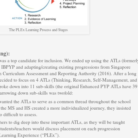
The PLEx Learning Process and Stages
ng):
as a top candidate for inclusion. We ended up using the ATLs (formerl
he IBPYP and adapting/creating existing progressions from Singapore
n Curriculum Assessment and Reporting Authority (2016). After a long
decided to focus on 4 ATLs (Thinking, Research, Self-Management, and
roke down into 11 sub-skills (the original Enhanced PYP ATLs have 39
narrowing down sub-skills was twofold:
wanted the ATLs to serve as a common thread throughout the school
the MS and HS created a more individualized journey, they insisted
 difficult to assess.
rs to dig deep into these important ATLs, as they will be taught
 students/teachers would discuss placement on each progression
 Learning Experience (“PLEx”).