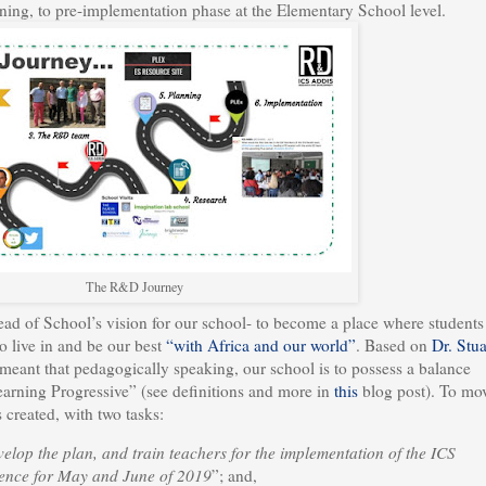
nning, to pre-implementation phase at the Elementary School level.
The R&D Journey
d of School’s vision for our school- to become a place where students
o live in and be our best
“with Africa and our world”
. Based on
Dr. Stua
meant that pedagogically speaking, our school is to possess a balance
arning Progressive” (see definitions and more in
this
blog post). To mo
 created, with two tasks:
velop the plan, and train teachers for the implementation of the ICS
ience for May and June of 2019
”; and,