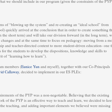
what we should include in our program (given the constraints of the PYP
rms of “blowing up the system” and re-creating an “ideal school” from
l) quickly arrived at the conclusion that in order to create something th
 the short term) and will take our division forward (in the long term), 
l changes and at the same time to focus on pedagogy: moving from a m
ship and teacher-directed content to more student-driven education- one t
for the students to develop the dispositions, knowledge and skills to
it of “learning how to learn”).
eam members (
Eunice Yun
and myself), together with our Co-Principals
id Callaway
, decided to implement in our ES PLEx:
irements of the PYP was a non-negotiable. Believing that the existing
rk of the PYP is an effective way to teach and learn, we decided to ke
the teaching, and adding important elements we believed were missing