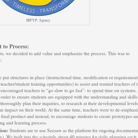
IBPYP: Agency
 to Process:
lts, we decided to add value and emphasize the process. This was to
:
 put structures in place (instructional time, modification or requirement
acher/student training opportunities) to assist and remind teachers of 
 encouraged teachers to “go slow to go fast”- to spend time on systems,
 order to ensure students are equipped with the understanding and skills
thoroughly plan their inquiries, to research at their developmental levels
 an impact on their world. At the same time, teachers were to de-emphasi
 final product and instead, to encourage students to create prototypes a
king and learning process.
tion:
Students are to use Seesaw as the platform for ongoing documenta
y). We built into the schedule about 40 minutes for daily planning each